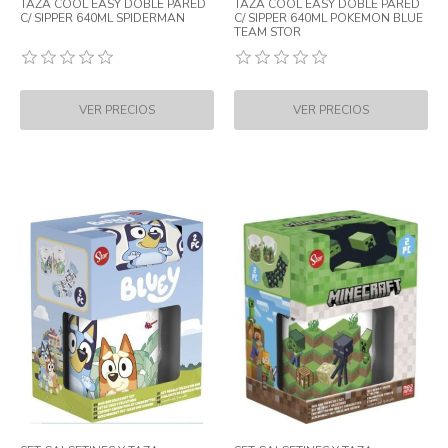
TAZA COOL EASY DOBLE PARED
TAZA COOL EASY DOBLE PARED
C/ SIPPER 640ML SPIDERMAN
C/ SIPPER 640ML POKEMON BLUE
TEAM STOR