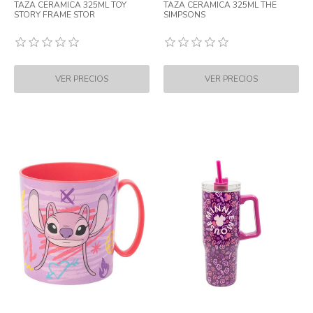
TAZA CERAMICA 325ML TOY
TAZA CERAMICA 325ML THE
STORY FRAME STOR
SIMPSONS