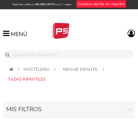
Compra rápida sin registro
Regístrate y obtén un
5% DESCUENTO
en tu 1ª compra
MENÚ
MENÚ
/
HOSTELERIA
/
MENAJE INFANTIL
/
TAZAS INFANTILES
MIS FILTROS