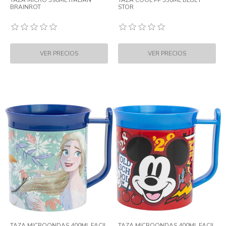
TAZA MICRO 390ML ITALIAN
TAZA COOL PP 530ML BLUEY
BRAINROT
STOR
TAZA MICROONDAS 400ML FACIL
TAZA MICROONDAS 400ML FACIL