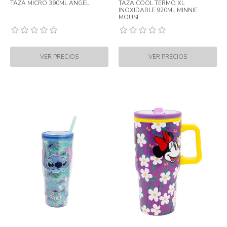
TAZA MICRO 390ML ANGEL
TAZA COOL TERMO XL
INOXIDABLE 920ML MINNIE
MOUSE