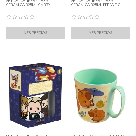
SET CALCETINES Y TAZA
SET CALCETINES Y TAZA
CERAMICA 325ML GABBY
CERAMICA 325ML PEPPA PIG