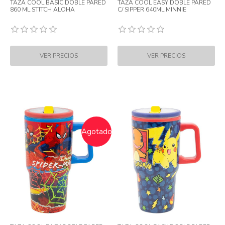
TAZA COOL BASIC DOBLE PARED
TAZA COOL EASY DOBLE PARED
860 ML STITCH ALOHA
C/ SIPPER 640ML MINNIE
Agotado