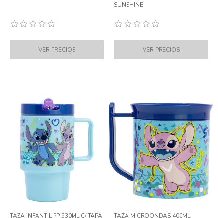
SUNSHINE
TAZA INFANTIL PP 530ML C/ TAPA
TAZA MICROONDAS 400ML