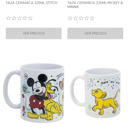
TAZA CERAMICA 325ML STITCH
TAZA CERAMICA 325ML MICKEY &
MINNIE