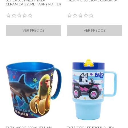
SET CALCETINES Y TAZA
TAZA MICRO 390ML CAPIBARA
CERAMICA 325ML HARRY POTTER