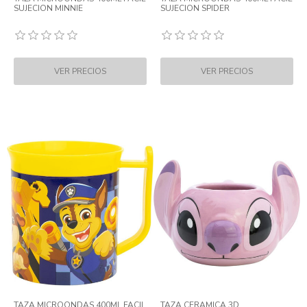
SUJECION MINNIE
SUJECION SPIDER
TAZA MICROONDAS 400ML FACIL
TAZA CERAMICA 3D