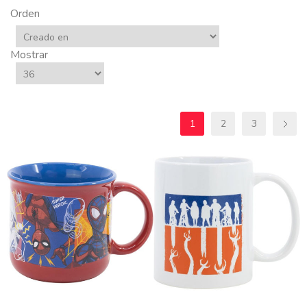
Orden
Mostrar
1
2
3