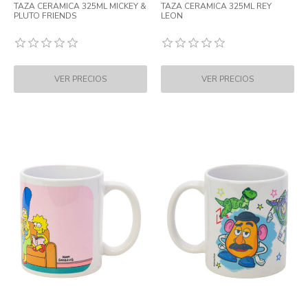
TAZA CERAMICA 325ML MICKEY &
TAZA CERAMICA 325ML REY
PLUTO FRIENDS
LEON