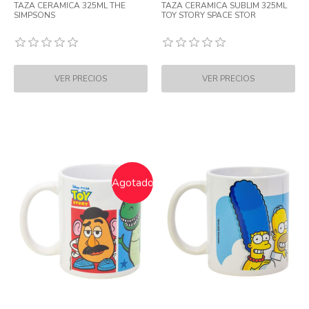
TAZA CERAMICA 325ML THE
TAZA CERAMICA SUBLIM 325ML
SIMPSONS
TOY STORY SPACE STOR
Agotado