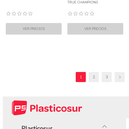
TRUE CHAMPIONS
1
2
3
Plasticosur