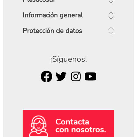
Información general
Protección de datos
¡Síguenos!