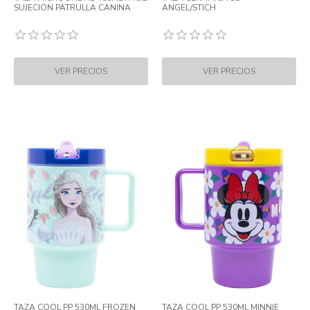
SUJECION PATRULLA CANINA
ANGEL/STICH
TAZA COOL PP 530ML FROZEN
TAZA COOL PP 530ML MINNIE