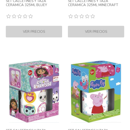
SET CALCETINES Y TAZA
SET CALCETINES Y TAZA
CERAMICA 325ML BLUEY
CERAMICA 325ML MINECRAFT