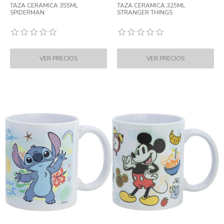
TAZA CERAMICA 355ML
TAZA CERAMICA 325ML
SPIDERMAN
STRANGER THINGS