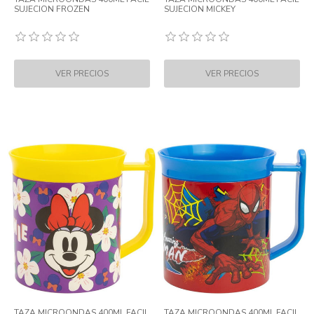
SUJECION FROZEN
SUJECION MICKEY
TAZA MICROONDAS 400ML FACIL
TAZA MICROONDAS 400ML FACIL