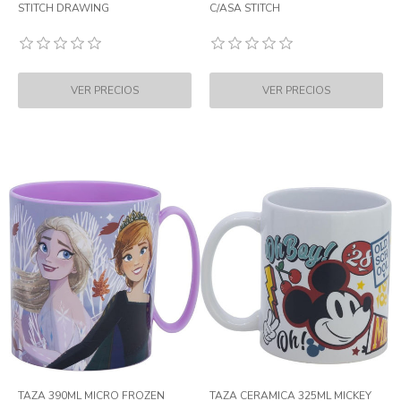
STITCH DRAWING
C/ASA STITCH
TAZA 390ML MICRO FROZEN
TAZA CERAMICA 325ML MICKEY